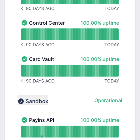
90 DAYS AGO
TODAY
NOTICE HISTORY 90 DAYS AGO
100% - uptime
Control Center
100.00% uptime
Control Center - Operational
Read uptime graph for Control Center
90 DAYS AGO
TODAY
NOTICE HISTORY 90 DAYS AGO
100% - uptime
Card Vault
100.00% uptime
Card Vault - Operational
Read uptime graph for Card Vault
90 DAYS AGO
TODAY
NOTICE HISTORY 90 DAYS AGO
Operational
Sandbox
Collapse group
100% - uptime
Payins API
100.00% uptime
Payins API - Operational
Read uptime graph for Payins API