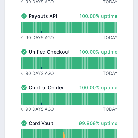
90 DAYS AGO
TODAY
NOTICE HISTORY 90 DAYS AGO
100% - uptime
Payouts API
100.00% uptime
Payouts API - Operational
Read uptime graph for Payouts API
90 DAYS AGO
TODAY
NOTICE HISTORY 90 DAYS AGO
100% - uptime
Unified Checkout
100.00% uptime
Unified Checkout - Operational
Read uptime graph for Unified Checkout
90 DAYS AGO
TODAY
NOTICE HISTORY 90 DAYS AGO
100% - uptime
Control Center
100.00% uptime
Control Center - Operational
Read uptime graph for Control Center
90 DAYS AGO
TODAY
NOTICE HISTORY 90 DAYS AGO
100% - uptime
Card Vault
99.809% uptime
Card Vault - Operational
Read uptime graph for Card Vault